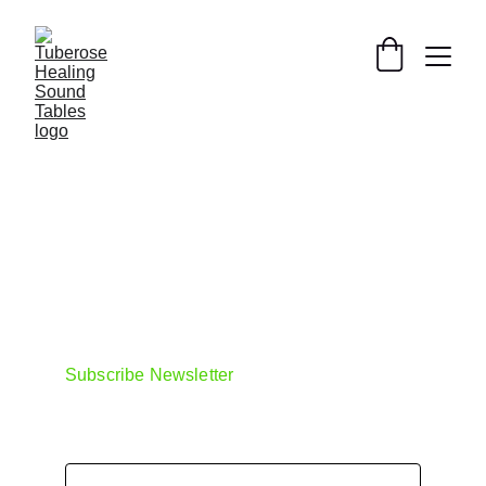
https://www.monroeinstitute.org/
https://scientificsounds.com/sound-
store/
Subscribe Newsletter
Email address